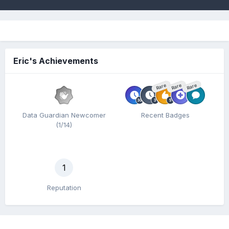
Eric's Achievements
Rare
Rare
Rare
Data Guardian Newcomer
Recent Badges
(1/14)
1
Reputation