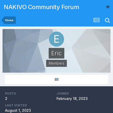
NAKIVO Community Forum
Home
Eric
Members
POSTS
JOINED
2
February 18, 2023
LAST VISITED
August 1, 2023