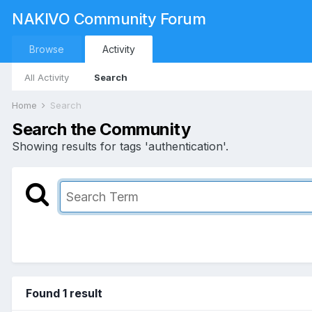
NAKIVO Community Forum
Browse
Activity
All Activity
Search
Home
Search
Search the Community
Showing results for tags 'authentication'.
Found 1 result