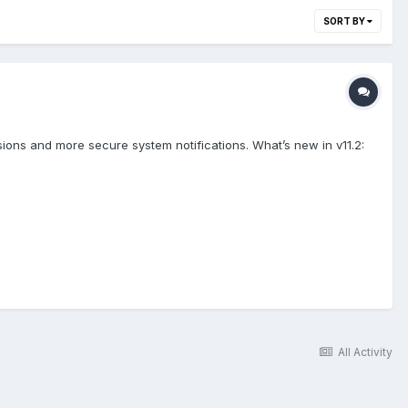
SORT BY
ions and more secure system notifications. What’s new in v11.2:
All Activity