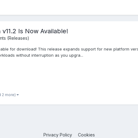
v11.2 Is Now Available!
ts (Releases)
lable for download! This release expands support for new platform vers
loads without interruption as you upgra...
d 2 more)
Privacy Policy
Cookies