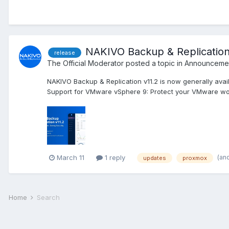
NAKIVO Backup & Replication 
release
The Official Moderator
posted a topic in
Announcemen
NAKIVO Backup & Replication v11.2 is now generally avai
Support for VMware vSphere 9: Protect your VMware work
(an
March 11
1 reply
updates
proxmox
Home
Search