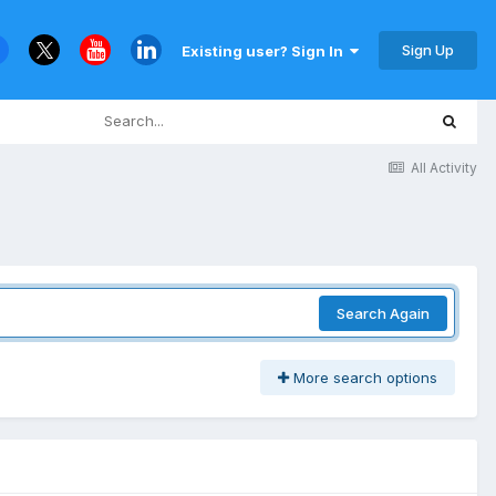
Sign Up
Existing user? Sign In
All Activity
Search Again
More search options