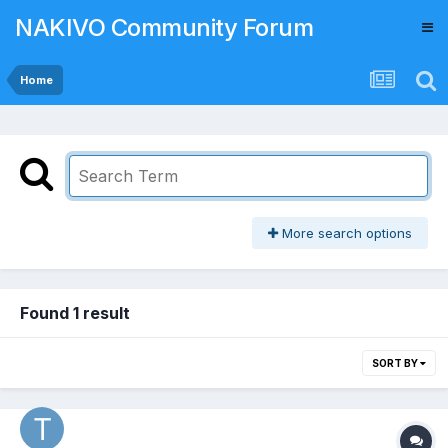
NAKIVO Community Forum
Home
More search options
Found 1 result
SORT BY