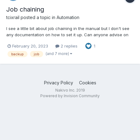
Job chaining
tcixrail
posted a topic in
Automation
I see a little bit about job chaining in the manual but I don't see
any documentation on how to set it up. Can anyone advise on
this?
February 20, 2023
2 replies
1
(and 7 more)
backup
job
Privacy Policy
Cookies
Nakivo Inc. 2019
Powered by Invision Community