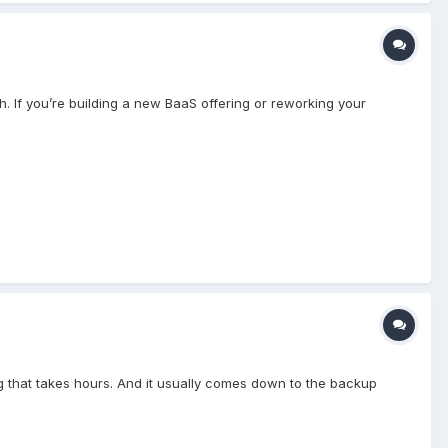
 If you’re building a new BaaS offering or reworking your
ng that takes hours. And it usually comes down to the backup