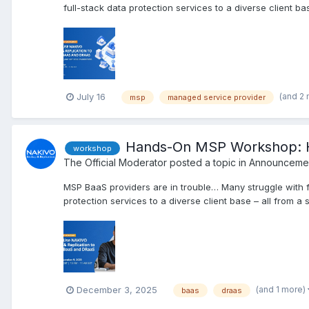
full-stack data protection services to a diverse client bas
(and 2
July 16
msp
managed service provider
Hands-On MSP Workshop: H
workshop
The Official Moderator
posted a topic in
Announcemen
MSP BaaS providers are in trouble… Many struggle with f
protection services to a diverse client base – all from a 
(and 1 more)
December 3, 2025
baas
draas