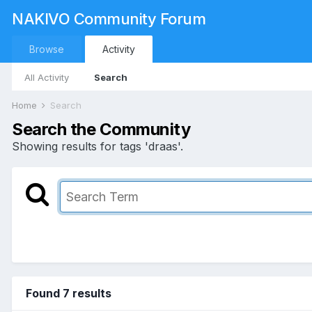
NAKIVO Community Forum
Browse
Activity
All Activity
Search
Home
Search
Search the Community
Showing results for tags 'draas'.
Found 7 results