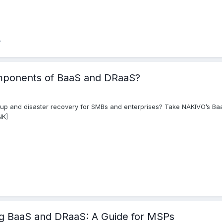
mponents of BaaS and DRaaS?
 and disaster recovery for SMBs and enterprises? Take NAKIVO’s Baa
NK]
ng BaaS and DRaaS: A Guide for MSPs