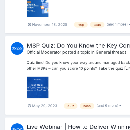
(and 1 more)
November 13, 2025
msp
baas
MSP Quiz: Do You Know the Key Co
Official Moderator
posted a topic in
General threads
Quiz time! Do you know your way around managed backup
other MSPs – can you score 10 points? Take the quiz [LI
(and 6 more)
May 29, 2023
quiz
baas
Live Webinar | How to Deliver Winni