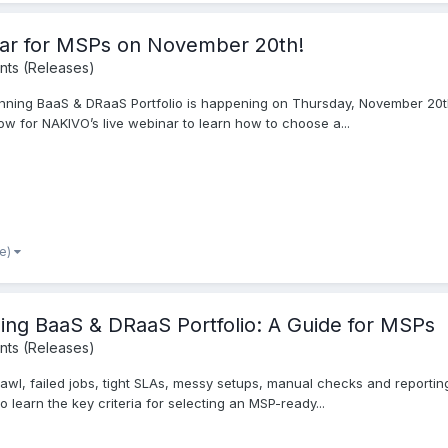
nar for MSPs on November 20th!
ts (Releases)
nning BaaS & DRaaS Portfolio is happening on Thursday, November 20th.
w for NAKIVO’s live webinar to learn how to choose a...
re)
ning BaaS & DRaaS Portfolio: A Guide for MSPs
ts (Releases)
rawl, failed jobs, tight SLAs, messy setups, manual checks and reporti
 learn the key criteria for selecting an MSP-ready...