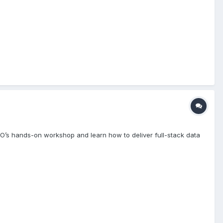
VO’s hands-on workshop and learn how to deliver full-stack data