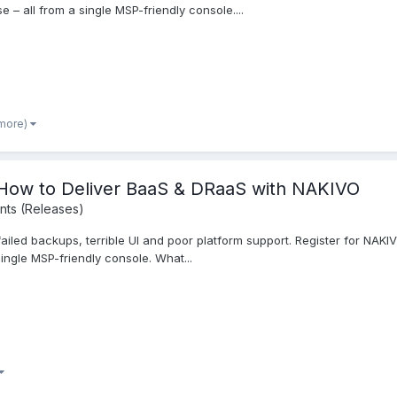
e – all from a single MSP-friendly console....
 more)
ow to Deliver BaaS & DRaaS with NAKIVO
ts (Releases)
ailed backups, terrible UI and poor platform support. Register for NAKI
single MSP-friendly console. What...