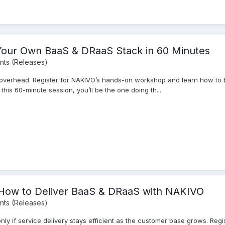
Your Own BaaS & DRaaS Stack in 60 Minutes
ts (Releases)
 overhead. Register for NAKIVO’s hands-on workshop and learn how to
his 60-minute session, you’ll be the one doing th...
ow to Deliver BaaS & DRaaS with NAKIVO
ts (Releases)
nly if service delivery stays efficient as the customer base grows. Re