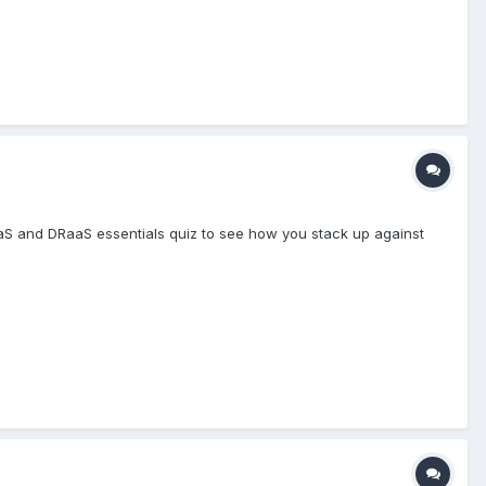
S and DRaaS essentials quiz to see how you stack up against