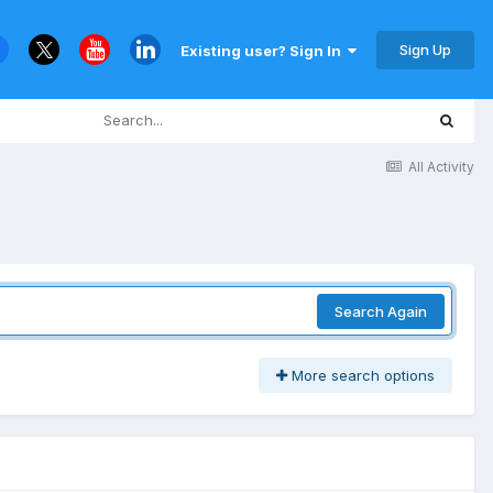
Sign Up
Existing user? Sign In
All Activity
Search Again
More search options