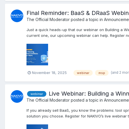
Final Reminder: BaaS & DRaaS Webi
The Official Moderator
posted a topic in
Announcemen
Just a quick heads-up that our webinar on Building a Wi
current one, our upcoming webinar can help. Register no
(and 2 mo
November 18, 2025
webinar
msp
Live Webinar: Building a Win
webinar
The Official Moderator
posted a topic in
Announcemen
If you already sell BaaS, you know the problems: tool sp
solution you choose. Register for NAKIVO’s live webinar to