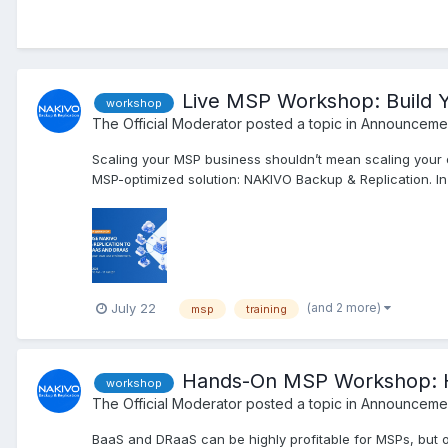
Live MSP Workshop: Build 
workshop
The Official Moderator
posted a topic in
Announcemen
Scaling your MSP business shouldn’t mean scaling your
MSP-optimized solution: NAKIVO Backup & Replication. In t
(and 2 more)
July 22
msp
training
Hands-On MSP Workshop: H
workshop
The Official Moderator
posted a topic in
Announcemen
BaaS and DRaaS can be highly profitable for MSPs, but o