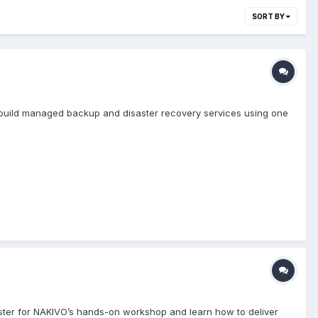
SORT BY
 build managed backup and disaster recovery services using one
gister for NAKIVO’s hands-on workshop and learn how to deliver