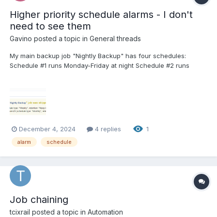
Higher priority schedule alarms - I don't
need to see them
Gavino
posted a topic in
General threads
My main backup job "Nightly Backup" has four schedules:
Schedule #1 runs Monday-Friday at night Schedule #2 runs
Sunday at 1am once a week. Keep for 3 weeks Schedule #3
runs Sunday at 1am once a month. Keep for 4 months. Schedule
#4 runs Sunday at 1am once a year. Keep for...
December 4, 2024
4 replies
1
alarm
schedule
Job chaining
tcixrail
posted a topic in
Automation