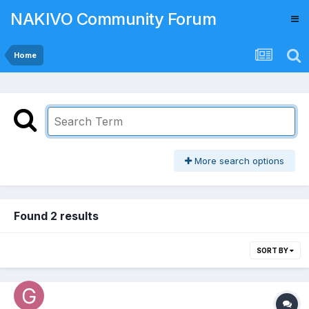
NAKIVO Community Forum
Home
More search options
Found 2 results
SORT BY