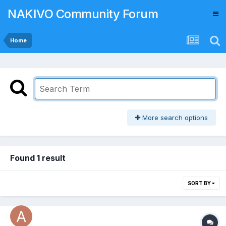
NAKIVO Community Forum
Home
More search options
Found 1 result
SORT BY