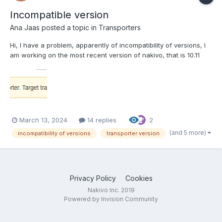
Incompatible version
Ana Jaas
posted a topic in
Transporters
Hi, I have a problem, apparently of incompatibility of versions, I
am working on the most recent version of nakivo, that is 10.11
and I have two nas devices, one with transporter version 10.8
and another with version 10.5, when I try to add them to the
nodes, I get the following error. My...
March 13, 2024
14 replies
2
(and 5 more)
incompatibility of versions
transporter version
Privacy Policy
Cookies
Nakivo Inc. 2019
Powered by Invision Community