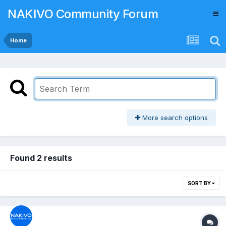
NAKIVO Community Forum
Home
More search options
Found 2 results
SORT BY