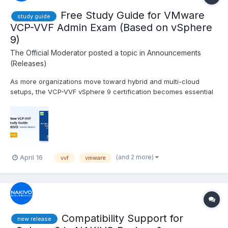
Free Study Guide for VMware
study guide
VCP-VVF Admin Exam (Based on vSphere
9)
The Official Moderator
posted a topic in
Announcements
(Releases)
As more organizations move toward hybrid and multi-cloud
setups, the VCP-VVF vSphere 9 certification becomes essential
for admins managing VMware vSphere Foundation 9.0. If you’re
working toward this certification, NAKVIO’s new study guide is
here to help you streamline your prep. It follows t...
(and 2 more)
April 16
vvf
vmware
Compatibility Support for
new release