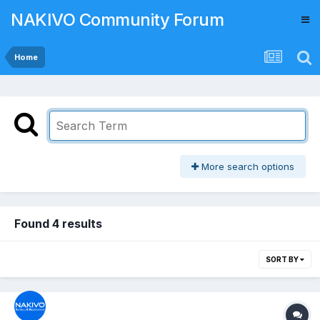
NAKIVO Community Forum
Home
More search options
Found 4 results
SORT BY