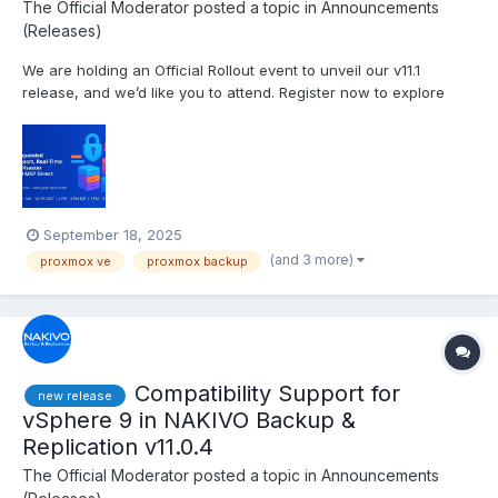
The Official Moderator
posted a topic in
Announcements
(Releases)
We are holding an Official Rollout event to unveil our v11.1
release, and we’d like you to attend. Register now to explore
insights on the IT threat landscape and discover powerful new
backup and cybersecurity capabilities in NAKIVO Backup &
Replication v11.1. Date and time: Tuesday, Octob...
September 18, 2025
(and 3 more)
proxmox ve
proxmox backup
Compatibility Support for
new release
vSphere 9 in NAKIVO Backup &
Replication v11.0.4
The Official Moderator
posted a topic in
Announcements