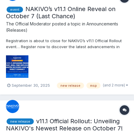
NAKIVO’s v11.1 Online Reveal on
event
October 7 (Last Chance)
The Official Moderator
posted a topic in
Announcements
(Releases)
Registration is about to close for NAKIVO’s v11.1 Official Rollout
event… Register now to discover the latest advancements in
backup and cybersecurity features, including Expanded Backup
for Proxmox VE, Granular Backup for Physical Machines,
Improved Real-Time Replication and MSP Direct Connect...
(and 2 more)
September 30, 2025
new release
msp
v11.1 Official Rollout: Unveiling
new release
NAKIVO's Newest Release on October 7!