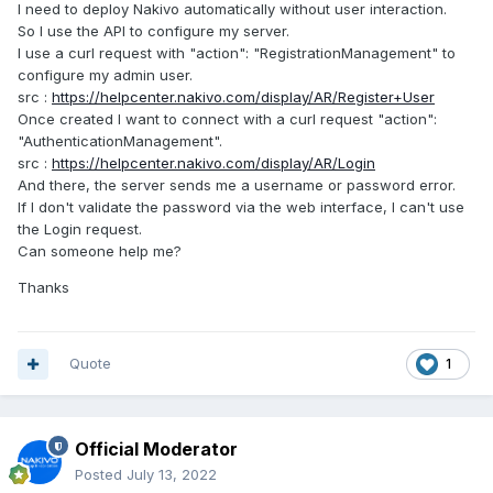
I need to deploy Nakivo automatically without user interaction.
So I use the API to configure my server.
I use a curl request with "action": "RegistrationManagement" to
configure my admin user.
src :
https://helpcenter.nakivo.com/display/AR/Register+User
Once created I want to connect with a curl request "action":
"AuthenticationManagement".
src :
https://helpcenter.nakivo.com/display/AR/Login
And there, the server sends me a username or password error.
If I don't validate the password via the web interface, I can't use
the Login request.
Can someone help me?
Thanks
Quote
1
Official Moderator
Posted
July 13, 2022