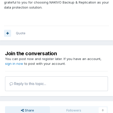
grateful to you for choosing NAKIVO Backup & Replication as your
data protection solution.
Quote
Join the conversation
You can post now and register later. If you have an account,
sign in now
to post with your account.
Reply to this topic...
Share
Followers
0