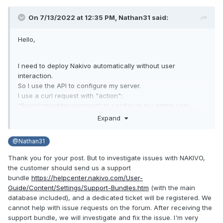
On 7/13/2022 at 12:35 PM,
Nathan31
said:
Hello,
I need to deploy Nakivo automatically without user
interaction.
So I use the API to configure my server.
I use a curl request with "action":
"RegistrationManagement" to configure my admin user.
src :
https://helpcenter.nakivo.com/display/AR/Register+User
Expand
Once created I want to connect with a curl request
"action": "AuthenticationManagement".
@Nathan31
src :
https://helpcenter.nakivo.com/display/AR/Login
And there, the server sends me a username or password
Thank you for your post. But to investigate issues with NAKIVO,
error.
the customer should send us a support
If I don't validate the password via the web interface, I can't
bundle
https://helpcenter.nakivo.com/User-
use the Login request.
Guide/Content/Settings/Support-Bundles.htm
(with the main
Can someone help me?
database included), and a dedicated ticket will be registered. We
cannot help with issue requests on the forum. After receiving the
Thanks
support bundle, we will investigate and fix the issue. I'm very