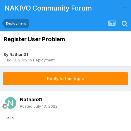
NAKIVO Community Forum
Deployment
Register User Problem
By
Nathan31
July 13, 2022
in
Deployment
Reply to this topic
Nathan31
Posted
July 13, 2022
Hello,