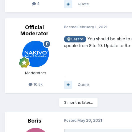
4
Quote
Official
Posted
February 1, 2021
Moderator
You should be able to up
@Gerard
update from 8 to 10. Update to 9.x.
Moderators
10.9k
Quote
3 months later...
Boris
Posted
May 20, 2021