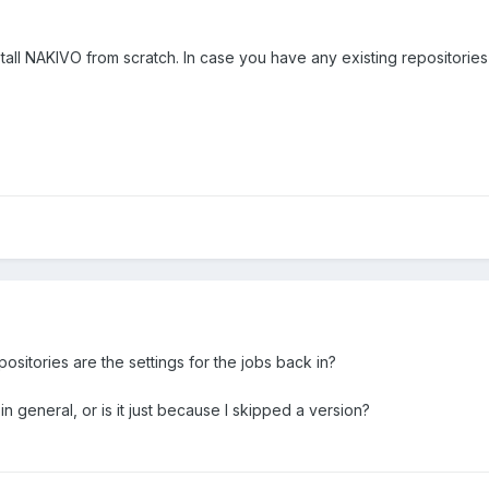
nstall NAKIVO from scratch. In case you have any existing repositor
spositories are the settings for the jobs back in?
n general, or is it just because I skipped a version?