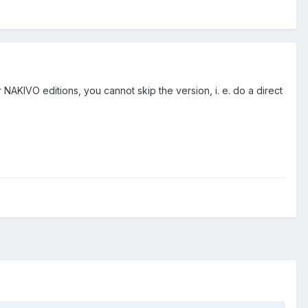
r NAKIVO editions, you cannot skip the version, i. e. do a direct