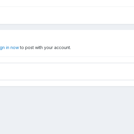
ign in now
to post with your account.