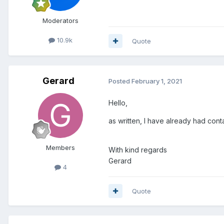
Moderators
10.9k
Quote
Gerard
Posted
February 1, 2021
Hello,
as written, I have already had cont
Members
With kind regards
Gerard
4
Quote