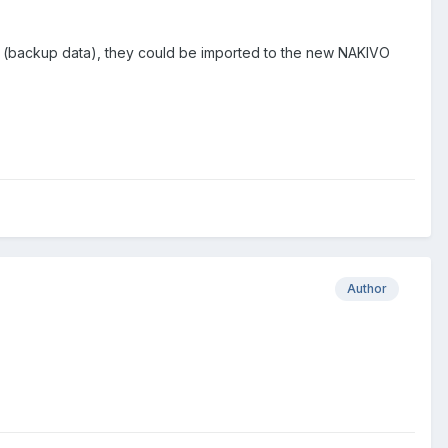
ies (backup data), they could be imported to the new NAKIVO
Author