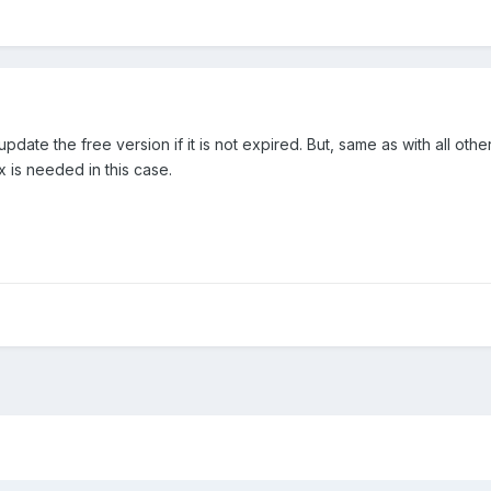
date the free version if it is not expired. But, same as with all othe
x is needed in this case.