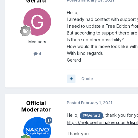
Gerard
Posted
January 29, 2021
Hello,
I already had contact with support 
I need to update a Free Edition from
But according to support there are
Is there no other possibility?
Members
How would the move look like with
With kind regards
4
Gerard
Quote
Official
Posted
February 1, 2021
Moderator
Hello,
, thank you for 
@Gerard
https://helpcenter.nakivo.com/dis
Thank you