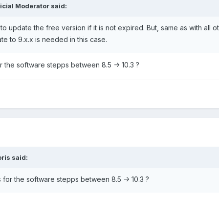
ficial Moderator
said:
 update the free version if it is not expired. But, same as with all o
te to 9.x.x is needed in this case.
or the software stepps between 8.5 -> 10.3 ?
ris
said:
s for the software stepps between 8.5 -> 10.3 ?