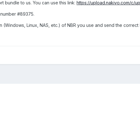
 bundle to us. You can use this link:
https://upload.nakivo.com/c/
et number #89375.
n (Windows, Linux, NAS, etc.) of NBR you use and send the correct l