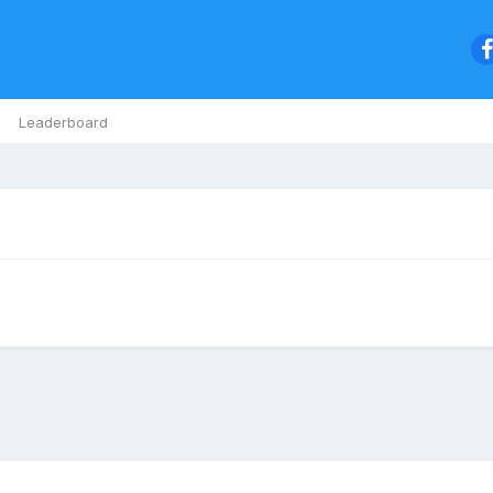
Leaderboard