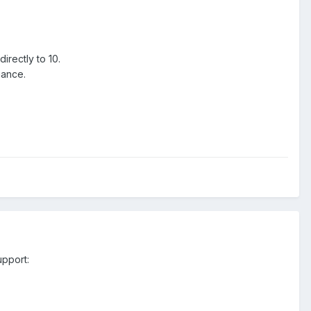
irectly to 10.
iance.
upport: