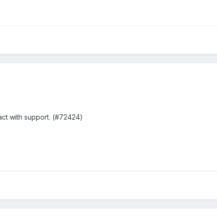
act with support. (#72424)