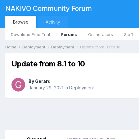
NAKIVO Community Forum
Browse
Activity
Download Free Trial
Forums
Online Users
Staff
Home
Deployment
Deployment
Update from 8.1 to 10
Update from 8.1 to 10
By
Gerard
January 29, 2021
in
Deployment