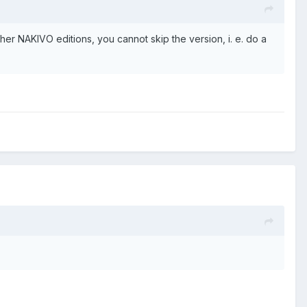
ther NAKIVO editions, you cannot skip the version, i. e. do a