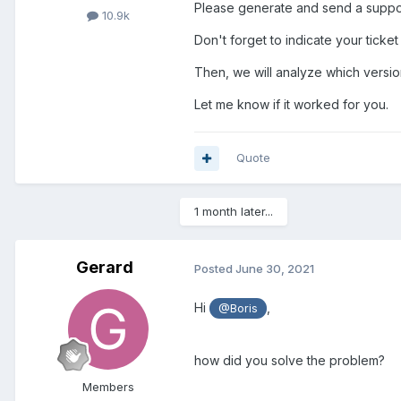
Please generate and send a support
10.9k
Don't forget to indicate your tick
Then, we will analyze which versio
Let me know if it worked for you.
Quote
1 month later...
Gerard
Posted
June 30, 2021
Hi
,
@Boris
how did you solve the problem?
Members