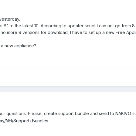
yesterday.
 8.1 to the latest 10. According to updater script I can not go from 8 d
 no more 9 versions for download, I have to set up a new Free Appl
 a new appliance?
your questions. Please, create support bundle and send to NAKIVO s
play/NH/Support+Bundles