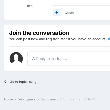
4
Quote
Join the conversation
You can post now and register later. If you have an account,
s
Reply to this topic...
Go to topic listing
Home
Deployment
Deployment
Update from 8.1 to 10