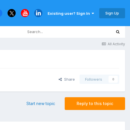
Sign Up
Existing user? Sign In
All Activity
Share
Followers
0
Start new topic
Reply to this topic