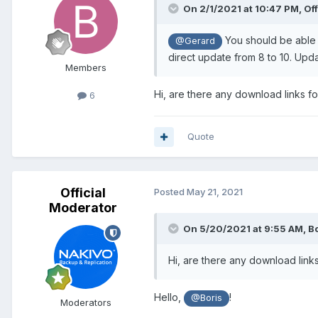
On 2/1/2021 at 10:47 PM,
Of
You should be able to
@Gerard
direct update from 8 to 10. Upda
Members
Hi, are there any download links f
6
Quote
Official
Posted
May 21, 2021
Moderator
On 5/20/2021 at 9:55 AM,
Bo
Hi, are there any download link
Hello,
!
@Boris
Moderators