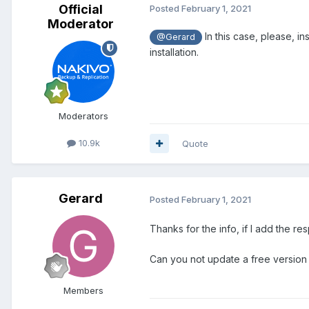
Official
Posted
February 1, 2021
Moderator
In this case, please, i
@Gerard
installation.
Moderators
10.9k
Quote
Gerard
Posted
February 1, 2021
Thanks for the info, if I add the re
Can you not update a free version i
Members