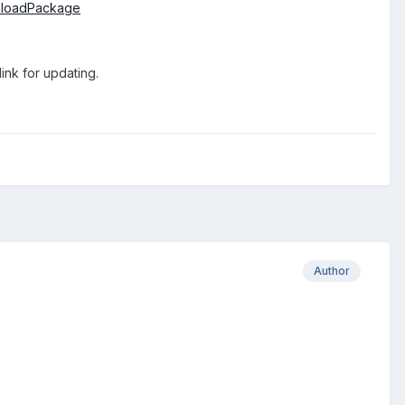
uploadPackage
ink for updating.
Author