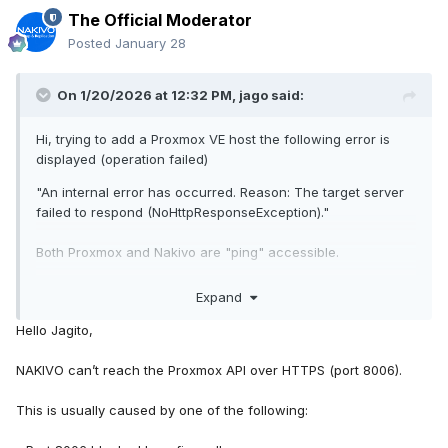
The Official Moderator
Posted
January 28
On 1/20/2026 at 12:32 PM,
jago
said:
Hi, trying to add a Proxmox VE host the following error is
displayed (operation failed)
"An internal error has occurred. Reason: The target server
failed to respond (NoHttpResponseException)."
Both Proxmox and Nakivo are "ping" accessible.
PROXMOX: 9.1.2
Expand
NAKIVO: VA_v11.2.0
Hello Jagito,
Any ideas?
NAKIVO can’t reach the Proxmox API over HTTPS (port 8006).
TIA
This is usually caused by one of the following: