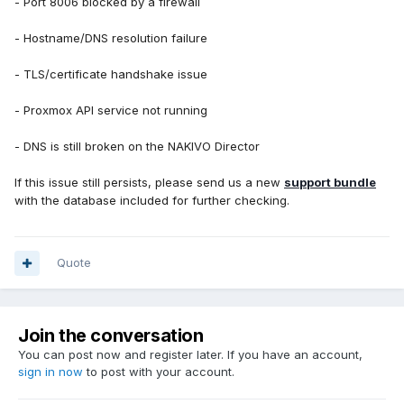
- Port 8006 blocked by a firewall
Jagito
- Hostname/DNS resolution failure
- TLS/certificate handshake issue
- Proxmox API service not running
- DNS is still broken on the NAKIVO Director
If this issue still persists, please send us a new
support bundle
with the database included for further checking.
Quote
Join the conversation
You can post now and register later. If you have an account,
sign in now
to post with your account.