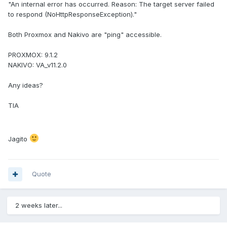
"An internal error has occurred. Reason: The target server failed
to respond (NoHttpResponseException)."
Both Proxmox and Nakivo are "ping" accessible.
PROXMOX: 9.1.2
NAKIVO: VA_v11.2.0
Any ideas?
TIA
Jagito
Quote
2 weeks later...