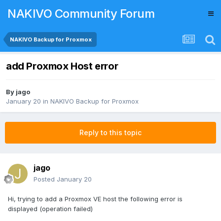
NAKIVO Community Forum
NAKIVO Backup for Proxmox
add Proxmox Host error
By
jago
January 20
in
NAKIVO Backup for Proxmox
Reply to this topic
jago
Posted
January 20
Hi, trying to add a Proxmox VE host the following error is
displayed (operation failed)