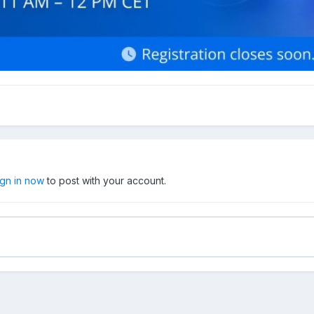
ign in now
to post with your account.