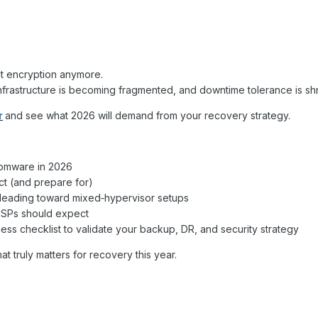
ut encryption anymore.
infrastructure is becoming fragmented, and downtime tolerance is shr
r
and see what 2026 will demand from your recovery strategy.
somware in 2026
ct (and prepare for)
eading toward mixed‑hypervisor setups
 MSPs should expect
ness checklist to validate your backup, DR, and security strategy
t truly matters for recovery this year.