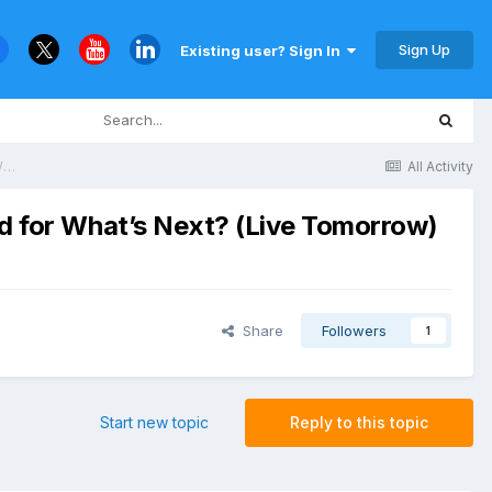
Sign Up
Existing user? Sign In
Final Reminder: 2026 Cyber Resilience Predictions — Are You Prepared for What’s Next? (Live Tomorrow)
All Activity
ed for What’s Next? (Live Tomorrow)
Share
Followers
1
Start new topic
Reply to this topic