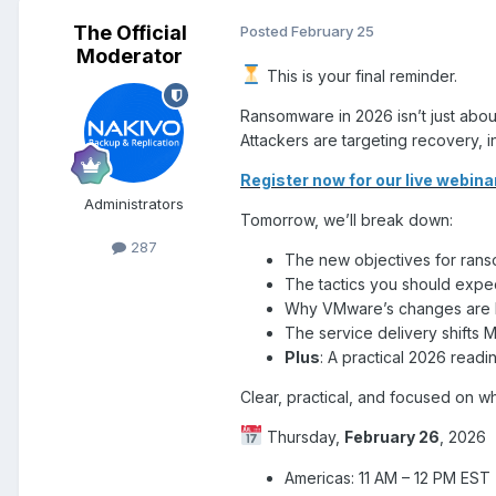
The Official
Posted
February 25
Moderator
This is your final reminder.
Ransomware in 2026 isn’t just abo
Attackers are targeting recovery, 
Register now for our live
webina
Administrators
Tomorrow, we’ll break down:
287
The new objectives for ran
The tactics you should expe
Why VMware’s changes are l
The service delivery shifts
Plus
: A practical 2026 readi
Clear, practical, and focused on wha
Thursday,
February 26
, 2026
Americas: 11 AM – 12 PM EST