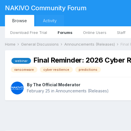
NAKIVO Community Forum
Browse
Activity
Download Free Trial
Forums
Online Users
Staff
Home
General Discussions
Announcements (Releases)
Final Reminder: 2026 Cyber R
webinar
ransomware
cyber resilience
predictions
By
The Official Moderator
February 25
in
Announcements (Releases)