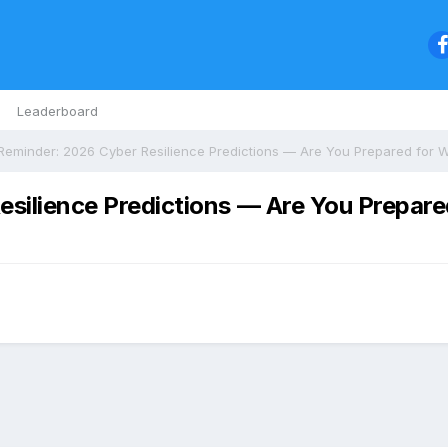
Leaderboard
esilience Predictions — Are You Prepar