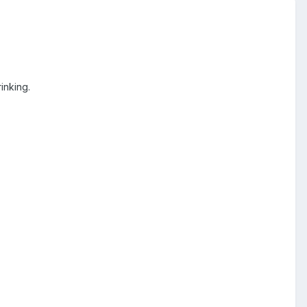
inking.