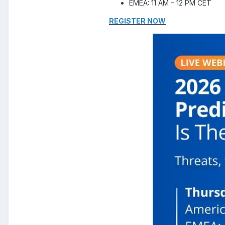
EMEA: 11 AM – 12 PM CET
REGISTER NOW