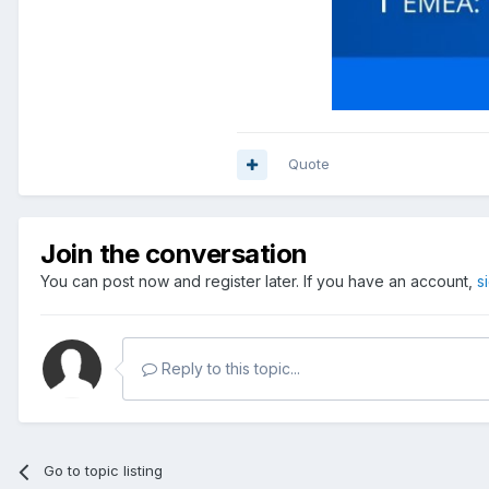
Quote
Join the conversation
You can post now and register later. If you have an account,
s
Reply to this topic...
Go to topic listing