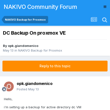
NAKIVO Community Forum
NAKIVO Backup for Proxmox
DC Backup On proxmox VE
By
opk.giandomenico
May 13
in
NAKIVO Backup for Proxmox
Reply to this topic
opk.giandomenico
Posted
May 13
Hello,
i'm setting up a backup for active directory dc VM