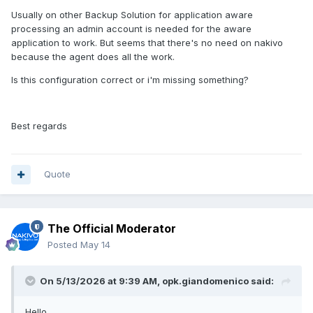
Usually on other Backup Solution for application aware
processing an admin account is needed for the aware
application to work. But seems that there's no need on nakivo
because the agent does all the work.
Is this configuration correct or i'm missing something?
Best regards
Quote
The Official Moderator
Posted
May 14
On 5/13/2026 at 9:39 AM,
opk.giandomenico
said:
Hello,