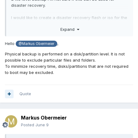
disaster recovery.
I would like to create a disaster recovery flash or iso for the
physical machine but without the mentioned files or folders,
Expand
so that i can do a quicker restore (in case of disaster)
Hello
,
@Markus Obermeier
Physical backup is performed on a disk/partition level.
It is not
possible to exclude particular files and folders.
To minimize recovery time, disks/partitions that are not required
to boot may be excluded.
Quote
Markus Obermeier
Posted
June 9