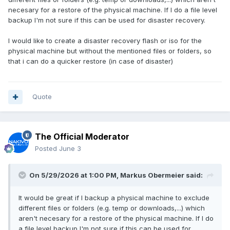
necesary for a restore of the physical machine. If I do a file level
backup I'm not sure if this can be used for disaster recovery.
I would like to create a disaster recovery flash or iso for the
physical machine but without the mentioned files or folders, so
that i can do a quicker restore (in case of disaster)
Quote
The Official Moderator
Posted
June 3
On 5/29/2026 at 1:00 PM,
Markus Obermeier
said:
It would be great if I backup a physical machine to exclude
different files or folders (e.g. temp or downloads,...) which
aren't necesary for a restore of the physical machine. If I do
a file level backup I'm not sure if this can be used for