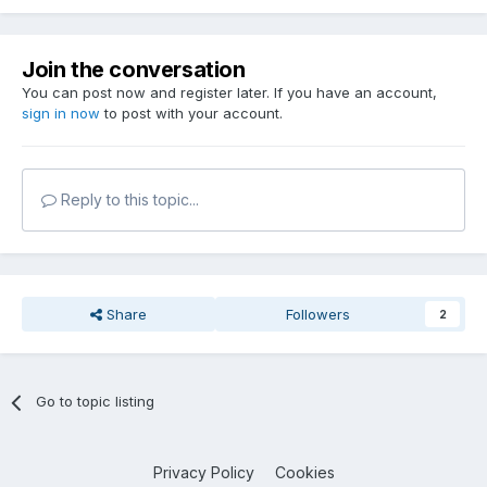
Join the conversation
You can post now and register later. If you have an account,
sign in now
to post with your account.
Reply to this topic...
Share
Followers
2
Go to topic listing
Privacy Policy
Cookies