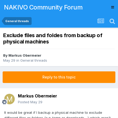
NAKIVO Community Forum
General threads
Exclude files and foldes from backup of
physical machines
By
Markus Obermeier
May 29
in
General threads
Reply to this topic
Markus Obermeier
Posted
May 29
It would be great if I backup a physical machine to exclude
different files or folders (e.g. temp or downloads,...) which aren't