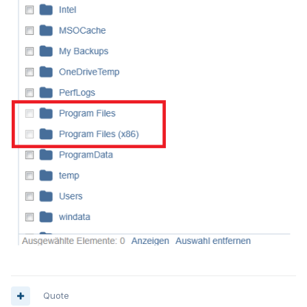
Quote