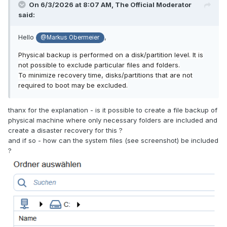
On 6/3/2026 at 8:07 AM,
The Official Moderator
said:
Hello
,
@Markus Obermeier
Physical backup is performed on a disk/partition level.
It is
not possible to exclude particular files and folders.
To minimize recovery time, disks/partitions that are not
required to boot may be excluded.
thanx for the explanation - is it possible to create a file backup of
physical machine where only necessary folders are included and
create a disaster recovery for this ?
and if so - how can the system files (see screenshot) be included
?