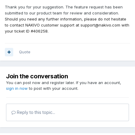
Thank you for your suggestion. The feature request has been
submitted to our product team for review and consideration.
Should you need any further information, please do not hesitate
to contact NAKIVO customer support at support@nakivo.com with
your ticket ID #406258.
Quote
Join the conversation
You can post now and register later. If you have an account,
sign in now
to post with your account.
Reply to this topic...