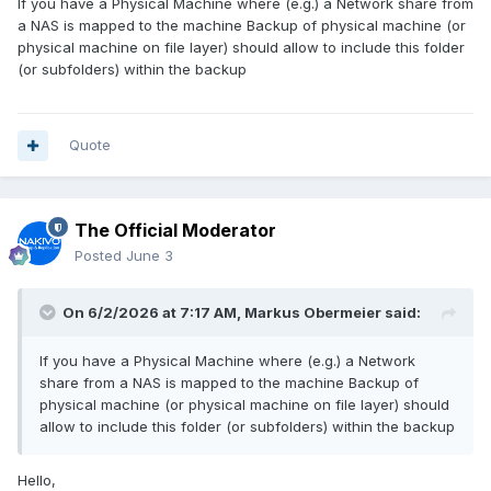
If you have a Physical Machine where (e.g.) a Network share from
a NAS is mapped to the machine Backup of physical machine (or
physical machine on file layer) should allow to include this folder
(or subfolders) within the backup
Quote
The Official Moderator
Posted
June 3
On 6/2/2026 at 7:17 AM,
Markus Obermeier
said:
If you have a Physical Machine where (e.g.) a Network
share from a NAS is mapped to the machine Backup of
physical machine (or physical machine on file layer) should
allow to include this folder (or subfolders) within the backup
Hello,