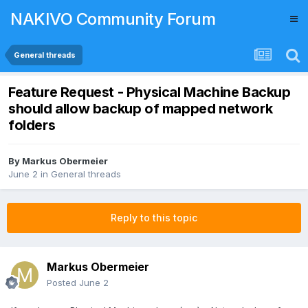
NAKIVO Community Forum
General threads
Feature Request - Physical Machine Backup
should allow backup of mapped network
folders
By
Markus Obermeier
June 2
in
General threads
Reply to this topic
Markus Obermeier
Posted
June 2