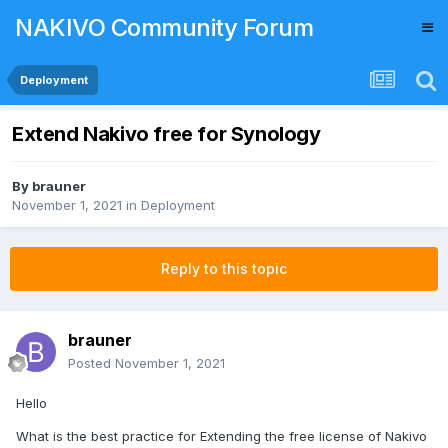
NAKIVO Community Forum
Deployment
Extend Nakivo free for Synology
By
brauner
November 1, 2021
in
Deployment
Reply to this topic
brauner
Posted
November 1, 2021
Hello
What is the best practice for Extending the free license of Nakivo