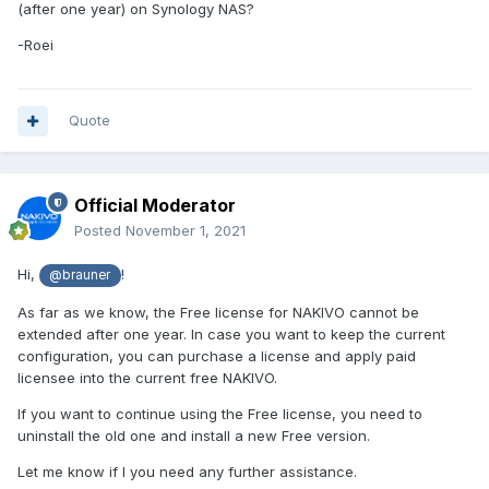
(after one year) on Synology NAS?
-Roei
Quote
Official Moderator
Posted
November 1, 2021
Hi,
!
@brauner
As far as we know, the Free license for NAKIVO cannot be
extended after one year. In case you want to keep the current
configuration, you can purchase a license and apply paid
licensee into the current free NAKIVO.
If you want to continue using the Free license, you need to
uninstall the old one and install a new Free version.
Let me know if I you need any further assistance.