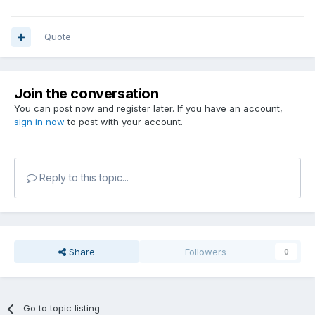
Quote
Join the conversation
You can post now and register later. If you have an account,
sign in now
to post with your account.
Reply to this topic...
Share
Followers
0
Go to topic listing