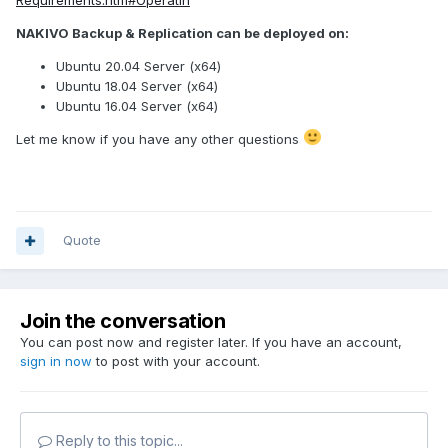
NAKIVO Backup & Replication can be deployed on:
Ubuntu 20.04 Server (x64)
Ubuntu 18.04 Server (x64)
Ubuntu 16.04 Server (x64)
Let me know if you have any other questions
Quote
Join the conversation
You can post now and register later. If you have an account,
sign in now
to post with your account.
Reply to this topic...