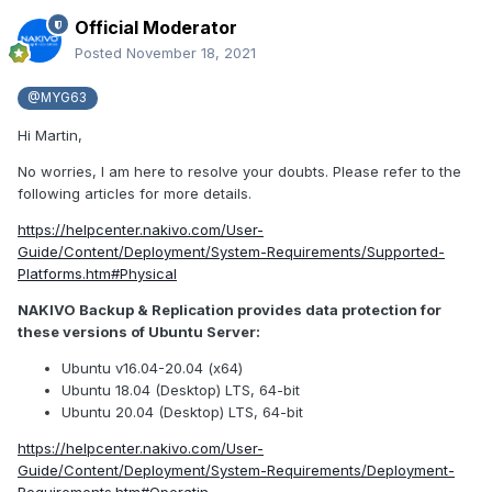
Official Moderator
Posted
November 18, 2021
@MYG63
Hi Martin,
No worries, I am here to resolve your doubts. Please refer to the
following articles for more details.
https://helpcenter.nakivo.com/User-
Guide/Content/Deployment/System-Requirements/Supported-
Platforms.htm#Physical
NAKIVO Backup & Replication provides data protection for
these versions of Ubuntu Server:
Ubuntu v16.04-20.04 (x64)
Ubuntu 18.04 (Desktop) LTS, 64-bit
Ubuntu 20.04 (Desktop) LTS, 64-bit
https://helpcenter.nakivo.com/User-
Guide/Content/Deployment/System-Requirements/Deployment-
Requirements.htm#Operatin