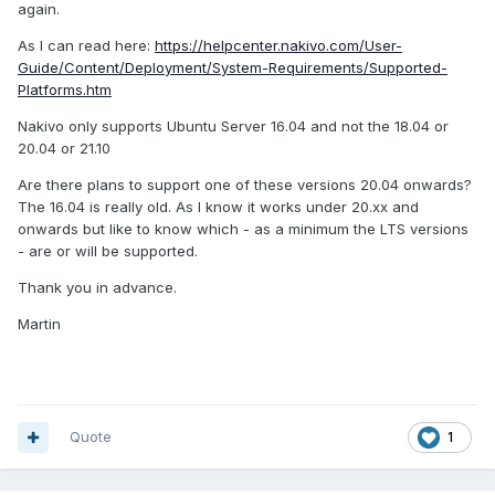
again.
As I can read here:
https://helpcenter.nakivo.com/User-
Guide/Content/Deployment/System-Requirements/Supported-
Platforms.htm
Nakivo only supports Ubuntu Server 16.04 and not the 18.04 or
20.04 or 21.10
Are there plans to support one of these versions 20.04 onwards?
The 16.04 is really old. As I know it works under 20.xx and
onwards but like to know which - as a minimum the LTS versions
- are or will be supported.
Thank you in advance.
Martin
Quote
1