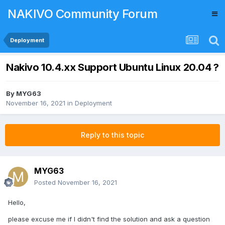
NAKIVO Community Forum
Deployment
Nakivo 10.4.xx Support Ubuntu Linux 20.04 ?
By
MYG63
November 16, 2021
in
Deployment
Reply to this topic
MYG63
Posted
November 16, 2021
Hello,
please excuse me if I didn't find the solution and ask a question