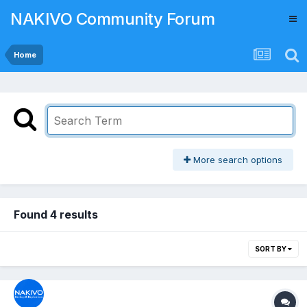
NAKIVO Community Forum
Home
More search options
Found 4 results
SORT BY