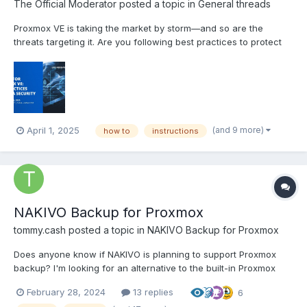
The Official Moderator
posted a topic in
General threads
Proxmox VE is taking the market by storm—and so are the
threats targeting it. Are you following best practices to protect
your Proxmox VE workloads or relying solely on basic backup
features? Register for this live webinar to explore data loss
threats in Proxmox VE and learn how to counte...
(and 9 more)
April 1, 2025
how to
instructions
NAKIVO Backup for Proxmox
tommy.cash
posted a topic in
NAKIVO Backup for Proxmox
Does anyone know if NAKIVO is planning to support Proxmox
backup? I'm looking for an alternative to the built-in Proxmox
Backup Server
February 28, 2024
13 replies
6