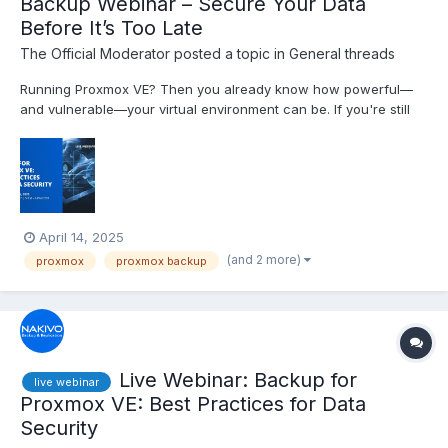
Backup Webinar – Secure Your Data
Before It’s Too Late
The Official Moderator
posted a topic in
General threads
Running Proxmox VE? Then you already know how powerful—
and vulnerable—your virtual environment can be. If you're still
relying on built-in backup tools, you're only covering the basics.
Join our free live webinar to learn real-world strategies for
protecting your Proxmox workloads from data los...
April 14, 2025
(and 2 more)
proxmox
proxmox backup
Live Webinar: Backup for
live webinar
Proxmox VE: Best Practices for Data
Security