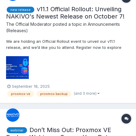
v11.1 Official Rollout: Unveiling
new release
NAKIVO's Newest Release on October 7!
The Official Moderator
posted a topic in
Announcements
(Releases)
We are holding an Official Rollout event to unveil our v11.1
release, and we’d like you to attend. Register now to explore
insights on the IT threat landscape and discover powerful new
backup and cybersecurity capabilities in NAKIVO Backup &
Replication v11.1. Date and time: Tuesday, Octob...
September 18, 2025
(and 3 more)
proxmox ve
proxmox backup
Don’t Miss Out: Proxmox VE
webinar