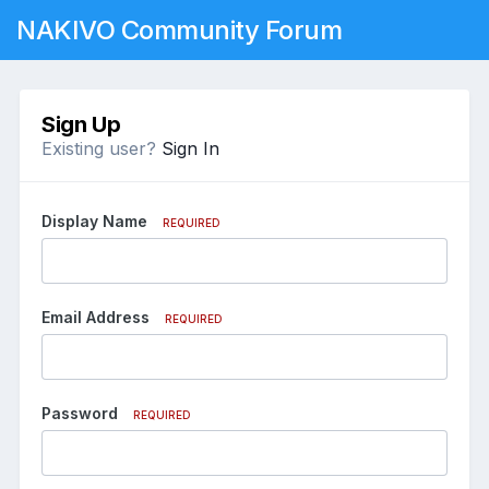
NAKIVO Community Forum
Sign Up
Existing user?
Sign In
Display Name
REQUIRED
Email Address
REQUIRED
Password
REQUIRED