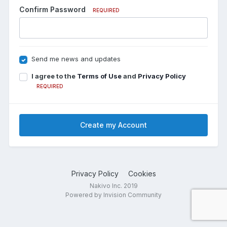
Confirm Password
REQUIRED
Send me news and updates
I agree to the
Terms of Use
and
Privacy Policy
REQUIRED
Create my Account
Privacy Policy
Cookies
Nakivo Inc. 2019
Powered by Invision Community