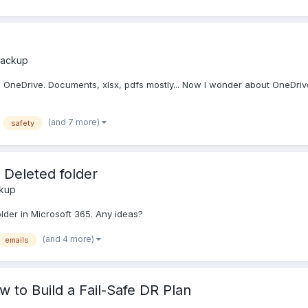
Backup
 OneDrive. Documents, xlsx, pdfs mostly... Now I wonder about OneDrive's
(and 7 more)
safety
 Deleted folder
ckup
older in Microsoft 365. Any ideas?
(and 4 more)
emails
 to Build a Fail-Safe DR Plan