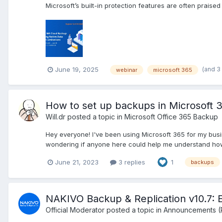
Microsoft’s built-in protection features are often praised 
(and 3
June 19, 2025
webinar
microsoft 365
How to set up backups in Microsoft 
Will.dr
posted a topic in
Microsoft Office 365 Backup
Hey everyone! I've been using Microsoft 365 for my busi
wondering if anyone here could help me understand how 
June 21, 2023
3 replies
1
backups
NAKIVO Backup & Replication v10.7: 
Official Moderator
posted a topic in
Announcements (