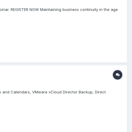
binar. REGISTER NOW Maintaining business continuity in the age
cts and Calendars, VMware vCloud Director Backup, Direct