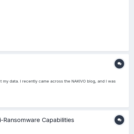
ct my data. I recently came across the NAKIVO blog, and I was
i-Ransomware Capabilities