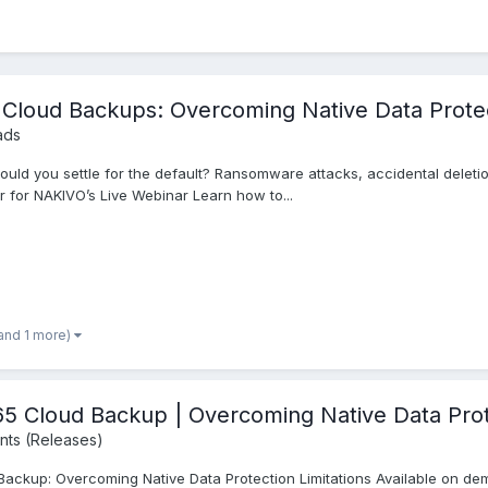
 Cloud Backups: Overcoming Native Data Protec
ads
uld you settle for the default? Ransomware attacks, accidental deletion
er for NAKIVO’s Live Webinar Learn how to...
and 1 more)
loud Backup | Overcoming Native Data Prote
ts (Releases)
ackup: Overcoming Native Data Protection Limitations Available on 