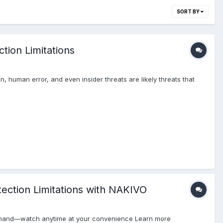
SORT BY
tion Limitations
, human error, and even insider threats are likely threats that
ction Limitations with NAKIVO
demand—watch anytime at your convenience Learn more