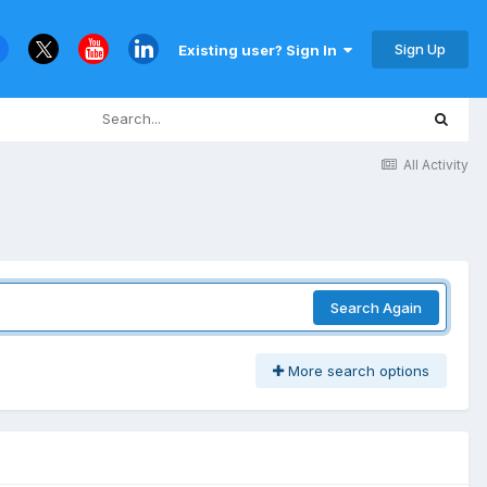
Sign Up
Existing user? Sign In
All Activity
Search Again
More search options