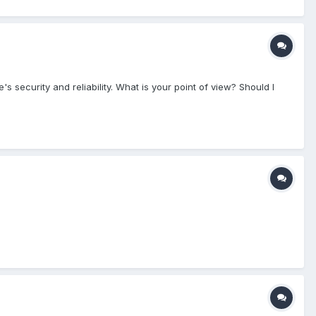
 security and reliability. What is your point of view? Should I