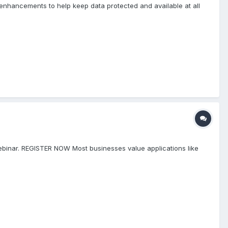
enhancements to help keep data protected and available at all
ebinar. REGISTER NOW Most businesses value applications like