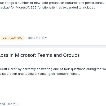
ase brings a number of new data protection features and performance 
up for Microsoft 365 functionality has expanded to include...
(and 3 more)
microsoft 365
Loss in Microsoft Teams and Groups
eGift Card* by correctly answering one of four questions during the w
ollaboration and teamwork among co-workers, whic...
(and 5 more)