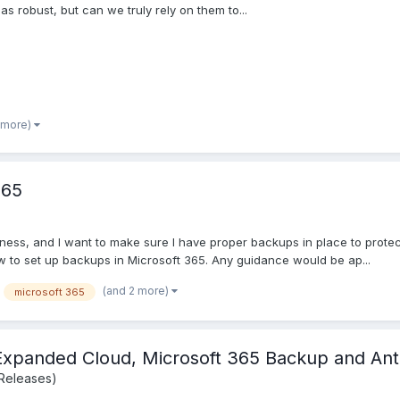
as robust, but can we truly rely on them to...
 more)
365
ness, and I want to make sure I have proper backups in place to prote
to set up backups in Microsoft 365. Any guidance would be ap...
(and 2 more)
microsoft 365
Expanded Cloud, Microsoft 365 Backup and Ant
Releases)