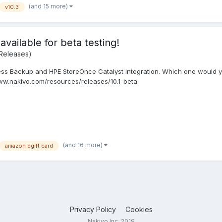
(and 15 more)
v10.3
vailable for beta testing!
Releases)
ss Backup and HPE StoreOnce Catalyst Integration. Which one would you 
www.nakivo.com/resources/releases/10.1-beta
(and 16 more)
amazon egift card
Privacy Policy
Cookies
Nakivo Inc. 2019