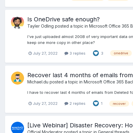
Is OneDrive safe enough?
Tayler Odling
posted a topic in
Microsoft Office 365 
I've just uploaded almost 20GB of very important data on
keep one more copy in other place?
July 27, 2022
3 replies
3
onedrive
Recover last 4 months of emails from
Michael.du
posted a topic in
Microsoft Office 365 Ba
I have to recover last 4 months of emails from Deleted f
July 27, 2022
2 replies
1
recover
[Live Webinar] Disaster Recovery: How
Official Moderator
posted a topic in
General threads