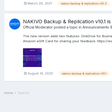
March 29, 2021
nakivo backup & replication v10.3
NAKIVO Backup & Replication v10.1 is a
Official Moderator
posted a topic in
Announcements (
The new version adds two features: OneDrive for Busine
Amazon eGift Card for sharing your feedback: https://
August 14, 2020
nakivo backup & replication v10.1
Home
Search