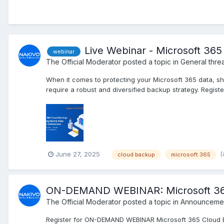
Live Webinar - Microsoft 365
webinar
The Official Moderator
posted a topic in
General thre
When it comes to protecting your Microsoft 365 data, sho
require a robust and diversified backup strategy. Regist
(
June 27, 2025
cloud backup
microsoft 365
ON-DEMAND WEBINAR: Microsoft 365 C
The Official Moderator
posted a topic in
Announcemen
Register for ON-DEMAND WEBINAR Microsoft 365 Cloud B