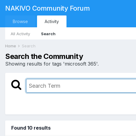
NAKIVO Community Forum
Browse
Activity
All Activity
Search
Home
Search
Search the Community
Showing results for tags 'microsoft 365'.
Found 10 results