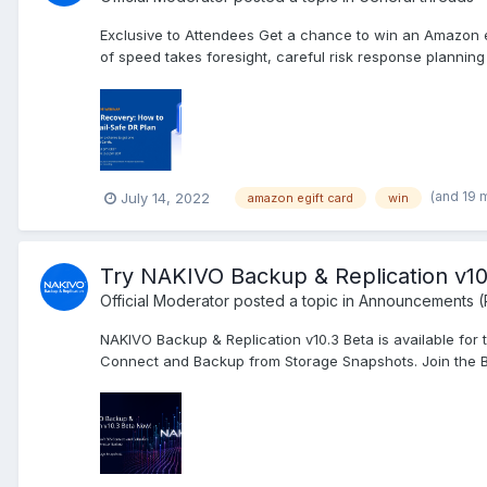
Exclusive to Attendees Get a chance to win an Amazon e
of speed takes foresight, careful risk response planning a
(and 19 
July 14, 2022
amazon egift card
win
Try NAKIVO Backup & Replication v1
Official Moderator
posted a topic in
Announcements (
NAKIVO Backup & Replication v10.3 Beta is available fo
Connect and Backup from Storage Snapshots. Join the B