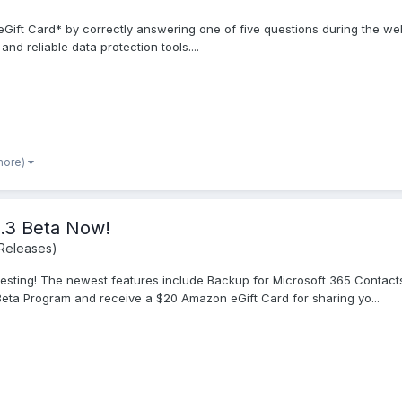
Gift Card* by correctly answering one of five questions during the we
nd reliable data protection tools....
more)
0.3 Beta Now!
Releases)
r testing! The newest features include Backup for Microsoft 365 Conta
eta Program and receive a $20 Amazon eGift Card for sharing yo...