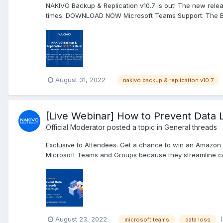
NAKIVO Backup & Replication v10.7 is out! The new rele
times. DOWNLOAD NOW Microsoft Teams Support: The Back
August 31, 2022
nakivo backup & replication v10.7
[Live Webinar] How to Prevent Data 
Official Moderator
posted a topic in
General threads
Exclusive to Attendees. Get a chance to win an Amazon 
Microsoft Teams and Groups because they streamline c
August 23, 2022
microsoft teams
data loss