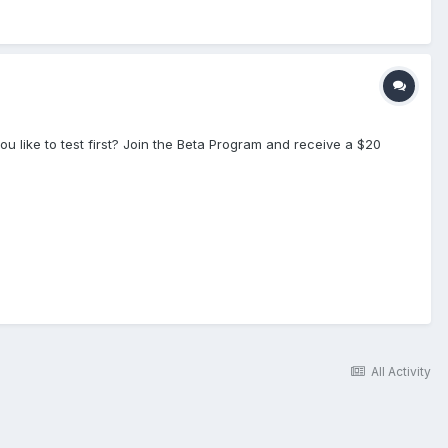
like to test first? Join the Beta Program and receive a $20
All Activity