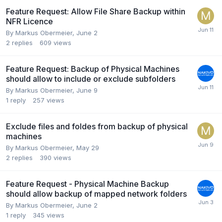
Feature Request: Allow File Share Backup within
NFR Licence
By
Markus Obermeier
,
June 2
2
replies
609
views
Feature Request: Backup of Physical Machines
should allow to include or exclude subfolders
By
Markus Obermeier
,
June 9
1
reply
257
views
Exclude files and foldes from backup of physical
machines
By
Markus Obermeier
,
May 29
2
replies
390
views
Feature Request - Physical Machine Backup
should allow backup of mapped network folders
By
Markus Obermeier
,
June 2
1
reply
345
views