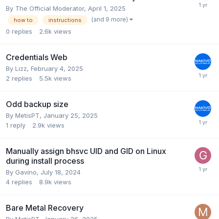
By
The Official Moderator
,
April 1, 2025
(and 9 more)
how to
instructions
0
replies
2.6k
views
Credentials Web
By
Lizz
,
February 4, 2025
2
replies
5.5k
views
Odd backup size
By
MetisPT
,
January 25, 2025
1
reply
2.9k
views
Manually assign bhsvc UID and GID on Linux
during install process
By
Gavino
,
July 18, 2024
4
replies
8.9k
views
Bare Metal Recovery