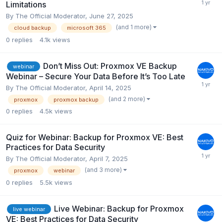
Limitations
By
The Official Moderator
,
June 27, 2025
(and 1 more)
cloud backup
microsoft 365
0
replies
4.1k
views
Don’t Miss Out: Proxmox VE Backup
webinar
Webinar – Secure Your Data Before It’s Too Late
By
The Official Moderator
,
April 14, 2025
(and 2 more)
proxmox
proxmox backup
0
replies
4.5k
views
Quiz for Webinar: Backup for Proxmox VE: Best
Practices for Data Security
By
The Official Moderator
,
April 7, 2025
(and 3 more)
proxmox
webinar
0
replies
5.5k
views
Live Webinar: Backup for Proxmox
live webinar
VE: Best Practices for Data Security