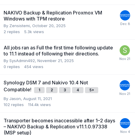
NAKIVO Backup & Replication Proxmox VM
Windows with TPM restore
By
Zensistemi
,
October 20, 2025
2
replies
5.3k
views
All jobs ran as Full the first time following update
to 11.1 instead of following their directions.
By
SysAdmin492
,
November 21, 2025
0
replies
454
views
Synology DSM 7 and Nakivo 10.4 Not
Compatible!
1
2
3
4
5
By
Jason
,
August 11, 2021
102
replies
114.4k
views
Transporter becomes inaccessible after 1–2 days
– NAKIVO Backup & Replication v11.1.0.97338
(MSP setup)