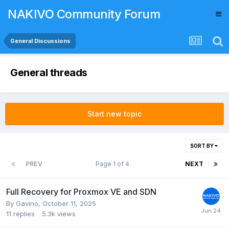
NAKIVO Community Forum
General Discussions
General threads
Start new topic
SORT BY
PREV
Page 1 of 4
NEXT
Full Recovery for Proxmox VE and SDN
By
Gavino
,
October 11, 2025
11
replies
5.3k
views