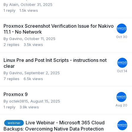
By
Alain
,
October 31, 2025
1
reply
1.5k
views
Proxmox Screenshot Verification Issue for Nakivo
11.1 - No Network
By
Gavino
,
October 11, 2025
2
replies
3.5k
views
Linux Pre and Post Init Scripts - instructions not
clear
By
Gavino
,
September 2, 2025
7
replies
6.5k
views
Proxmox 9
By
octek0815
,
August 15, 2025
1
reply
3.9k
views
Live Webinar - Microsoft 365 Cloud
webinar
Backups: Overcoming Native Data Protection