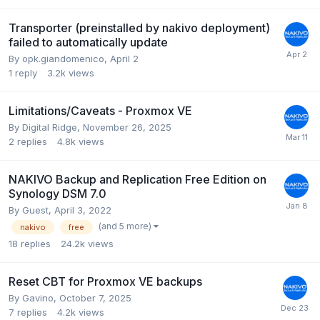
Transporter (preinstalled by nakivo deployment)
failed to automatically update
By
opk.giandomenico
,
April 2
1
reply
3.2k
views
Limitations/Caveats - Proxmox VE
By
Digital Ridge
,
November 26, 2025
2
replies
4.8k
views
NAKIVO Backup and Replication Free Edition on
Synology DSM 7.0
By Guest,
April 3, 2022
(and 5 more)
nakivo
free
18
replies
24.2k
views
Reset CBT for Proxmox VE backups
By
Gavino
,
October 7, 2025
7
replies
4.2k
views