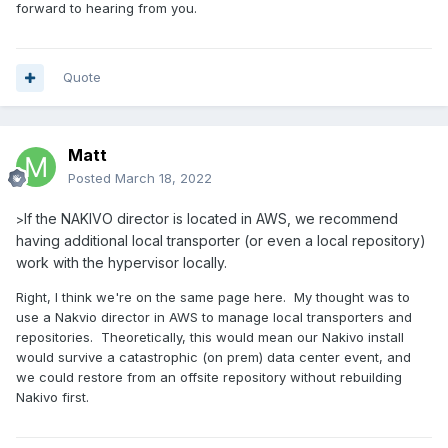
forward to hearing from you.
Quote
Matt
Posted
March 18, 2022
If the NAKIVO director is located in AWS, we recommend
>
having additional local transporter (or even a local repository)
work with the hypervisor locally.
Right, I think we're on the same page here. My thought was to
use a Nakvio director in AWS to manage local transporters and
repositories. Theoretically, this would mean our Nakivo install
would survive a catastrophic (on prem) data center event, and
we could restore from an offsite repository without rebuilding
Nakivo first.