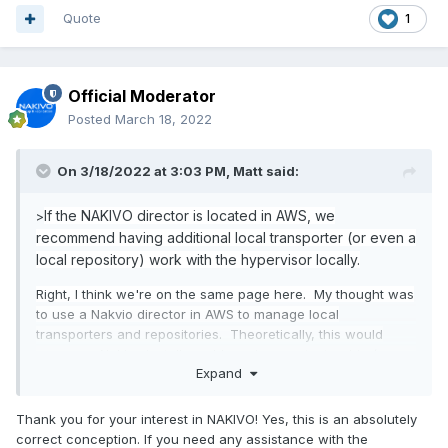
Quote
1
Official Moderator
Posted
March 18, 2022
On 3/18/2022 at 3:03 PM,
Matt
said:
If the NAKIVO director is located in AWS, we
>
recommend having additional local transporter (or even a
local repository) work with the hypervisor locally.
Right, I think we're on the same page here. My thought was
to use a Nakvio director in AWS to manage local
transporters and repositories. Theoretically, this would
mean our Nakivo install would survive a catastrophic (on
Expand
prem) data center event, and we could restore from an
offsite repository without rebuilding Nakivo first.
Thank you for your interest in NAKIVO! Yes, this is an absolutely
correct conception. If you need any assistance with the