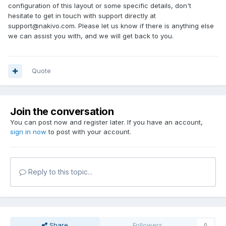
configuration of this layout or some specific details, don't
hesitate to get in touch with support directly at
support@nakivo.com. Please let us know if there is anything else
we can assist you with, and we will get back to you.
Quote
Join the conversation
You can post now and register later. If you have an account,
sign in now
to post with your account.
Reply to this topic...
Share
Followers
0