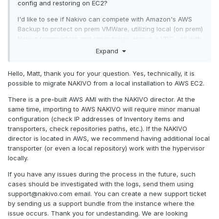
config and restoring on EC2?
I'd like to see if Nakivo can compete with Amazon's AWS
Backup to protect on prem VMWare, utilizing local (on prem)
Nakivo transporters and repositories across a VPC... all with
a portion of our backups replicated to an S3 bucket (maybe
Expand
Wasabi) to protect us in the event of a major disaster.
Hello, Matt, thank you for your question. Yes, technically, it is
possible to migrate NAKIVO from a local installation to AWS EC2.
There is a pre-built AWS AMI with the NAKIVO director. At the
same time, importing to AWS NAKIVO will require minor manual
configuration (check IP addresses of Inventory items and
transporters, check repositories paths, etc.). If the NAKIVO
director is located in AWS, we recommend having additional local
transporter (or even a local repository) work with the hypervisor
locally.
If you have any issues during the process in the future, such
cases should be investigated with the logs, send them using
support@nakivo.com email. You can create a new support ticket
by sending us a support bundle from the instance where the
issue occurs. Thank you for undestanding. We are looking