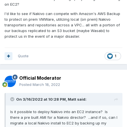
on EC2?
I'd like to see if Nakivo can compete with Amazon's AWS Backup
to protect on prem VMWare, utilizing local (on prem) Nakivo
transporters and repositories across a VPC... all with a portion of
our backups replicated to an S3 bucket (maybe Wasabi) to
protect us in the event of a major disaster.
Quote
1
Official Moderator
Posted
March 18, 2022
On 3/16/2022 at 10:28 PM,
Matt
said:
Is it possible to deploy Nakivo into an EC2 instance? Is
there a pre built AMI for a Nakvio director? ...and if so, can I
migrate a local Nakivo install to EC2 by backing up my