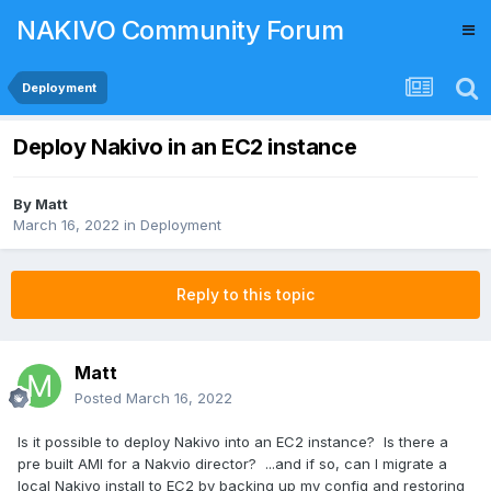
NAKIVO Community Forum
Deployment
Deploy Nakivo in an EC2 instance
By
Matt
March 16, 2022
in
Deployment
Reply to this topic
Matt
Posted
March 16, 2022
Is it possible to deploy Nakivo into an EC2 instance? Is there a
pre built AMI for a Nakvio director? ...and if so, can I migrate a
local Nakivo install to EC2 by backing up my config and restoring