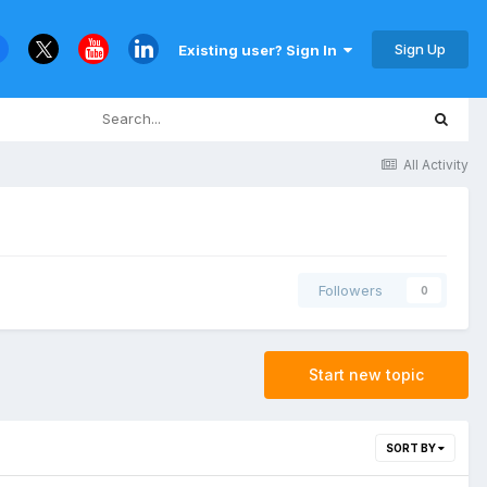
Sign Up
Existing user? Sign In
All Activity
Followers
0
Start new topic
SORT BY