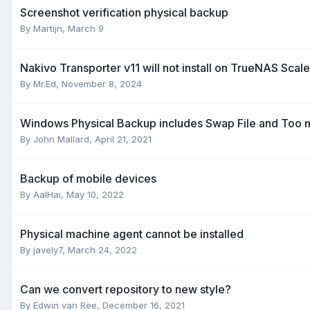
Screenshot verification physical backup
By
Martijn
,
March 9
Nakivo Transporter v11 will not install on TrueNAS Scal
By
Mr.Ed
,
November 8, 2024
Windows Physical Backup includes Swap File and Too 
By
John Mallard
,
April 21, 2021
Backup of mobile devices
By
AalHai
,
May 10, 2022
Physical machine agent cannot be installed
By
javely7
,
March 24, 2022
Can we convert repository to new style?
By
Edwin van Ree
,
December 16, 2021