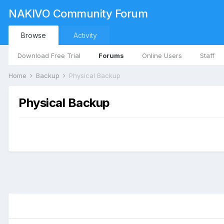
NAKIVO Community Forum
Browse
Activity
Download Free Trial
Forums
Online Users
Staff
Home
Backup
Physical Backup
Physical Backup