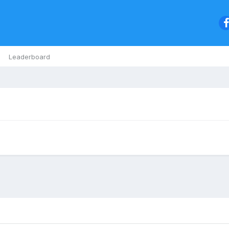
Leaderboard