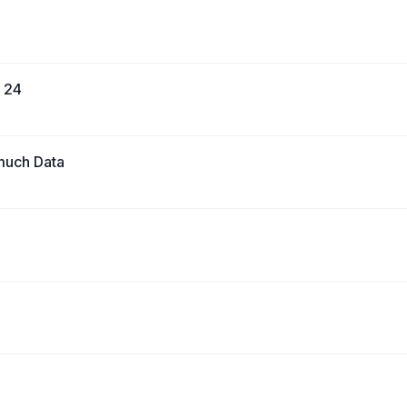
e 24
much Data