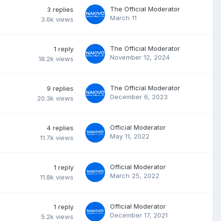
The Official Moderator
3
replies
March 11
3.6k
views
The Official Moderator
1
reply
November 12, 2024
18.2k
views
The Official Moderator
9
replies
December 6, 2023
20.3k
views
Official Moderator
4
replies
May 11, 2022
11.7k
views
Official Moderator
1
reply
March 25, 2022
11.8k
views
Official Moderator
1
reply
December 17, 2021
5.2k
views