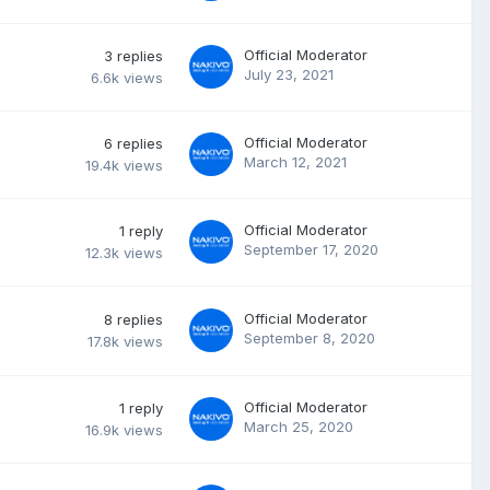
Official Moderator
3
replies
July 23, 2021
6.6k
views
Official Moderator
6
replies
March 12, 2021
19.4k
views
Official Moderator
1
reply
September 17, 2020
12.3k
views
Official Moderator
8
replies
September 8, 2020
17.8k
views
Official Moderator
1
reply
March 25, 2020
16.9k
views