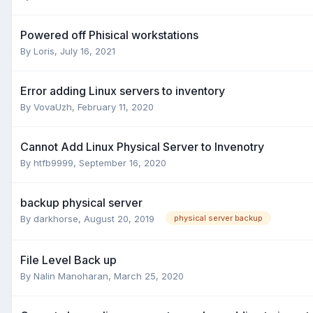
Powered off Phisical workstations
By
Loris
,
July 16, 2021
Error adding Linux servers to inventory
By
VovaUzh
,
February 11, 2020
Cannot Add Linux Physical Server to Invenotry
By
htfb9999
,
September 16, 2020
backup physical server
By
darkhorse
,
August 20, 2019
physical server backup
File Level Back up
By
Nalin Manoharan
,
March 25, 2020